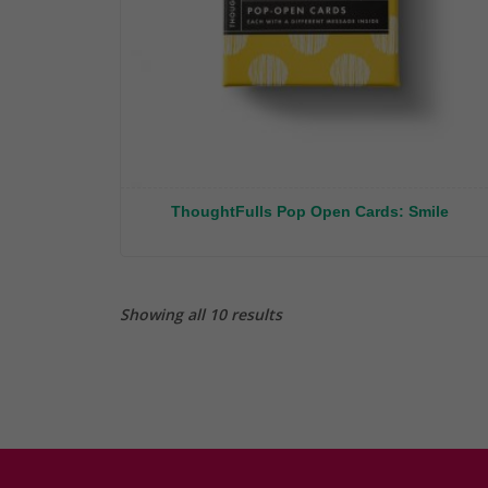
ThoughtFulls Pop Open Cards: Smile
Showing all 10 results