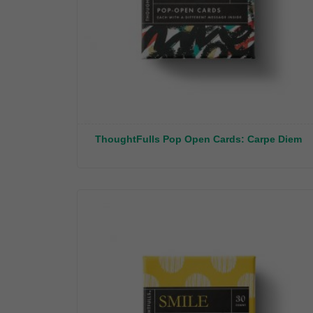
ThoughtFulls Pop Open Cards: Carpe Diem