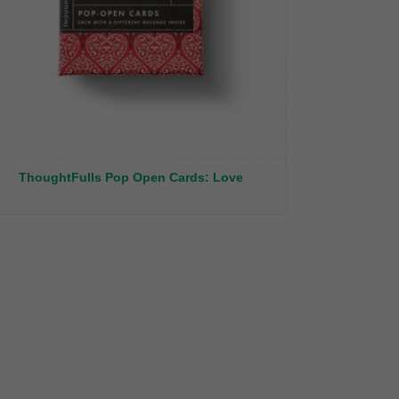
ThoughtFulls Pop Open Cards: Love