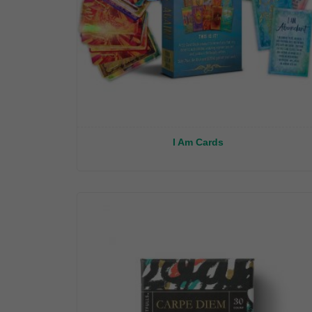
I Am Cards