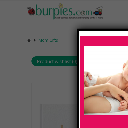
Mom Gifts
Product wishlist (
0
)