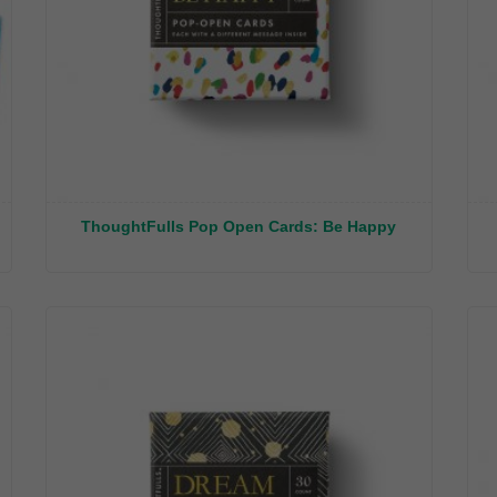
ThoughtFulls Pop Open Cards: Be Happy