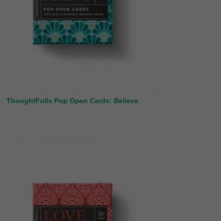
ThoughtFulls Pop Open Cards: Believe