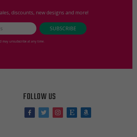
sales, discounts, new designs and more!
nd may unsubscribe at any time.
FOLLOW US