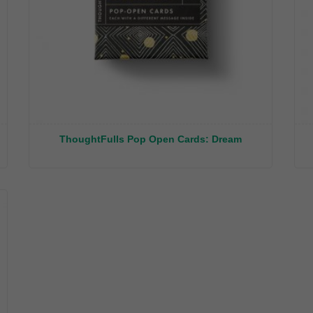
ThoughtFulls Pop Open Cards: Dream