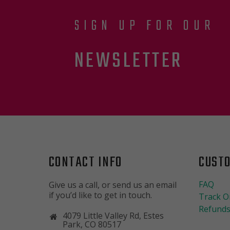
SIGN UP FOR OUR
NEWSLETTER
CONTACT INFO
CUST
FAQ
Give us a call, or send us an email
if you’d like to get in touch.
Track O
Refunds
4079 Little Valley Rd, Estes
Park, CO 80517