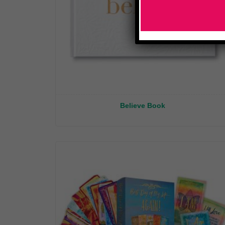
Believe Book