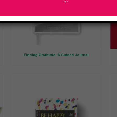
time.
Finding Gratitude: A Guided Journal