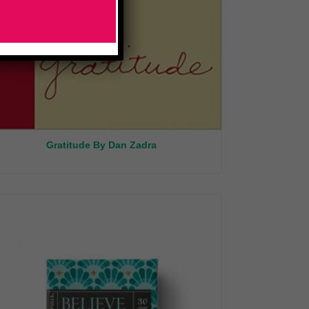
Gratitude By Dan Zadra