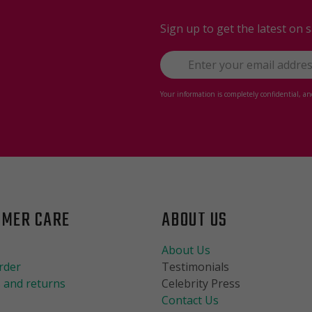
Sign up to get the latest on 
Your information is completely confidential, a
OMER CARE
ABOUT US
About Us
rder
Testimonials
 and returns
Celebrity Press
Contact Us