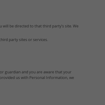
 will be directed to that third party’s site. We
ird party sites or services.
t or guardian and you are aware that your
s provided us with Personal Information, we