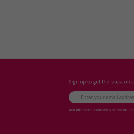
Sign up to get the latest on 
Your information is completely confidential, a