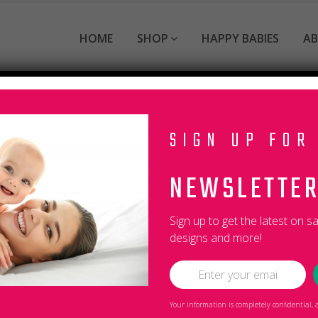
HOME
SHOP
HAPPY BABIES
A
SIGN UP FOR
NEWSLETTE
s the Burpies website (the “Service”).
Sign up to get the latest on s
g the collection, use and disclosure of Personal Information
designs and more!
anyone except as described in this Privacy Policy.
 and improving the Service. By using the Service, you agree 
efined in this Privacy Policy, terms used in this Privacy Pol
Your information is completely confidential
com/shop