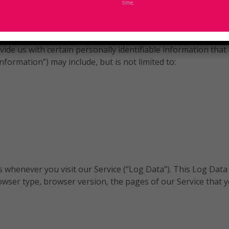
time.
d Use
ide us with certain personally identifiable information that 
nformation”) may include, but is not limited to:
 whenever you visit our Service (“Log Data”). This Log Data
wser type, browser version, the pages of our Service that you