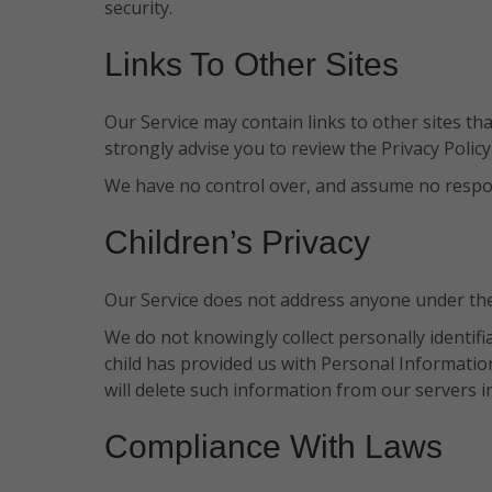
security.
Links To Other Sites
Our Service may contain links to other sites that 
strongly advise you to review the Privacy Policy 
We have no control over, and assume no responsib
Children’s Privacy
Our Service does not address anyone under the 
We do not knowingly collect personally identif
child has provided us with Personal Information
will delete such information from our servers i
Compliance With Laws