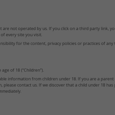
are not operated by us. If you click on a third party link, you
of every site you visit.
ility for the content, privacy policies or practices of any th
age of 18 (“Children”).
iable information from children under 18. If you are a paren
, please contact us. If we discover that a child under 18 ha
mmediately.