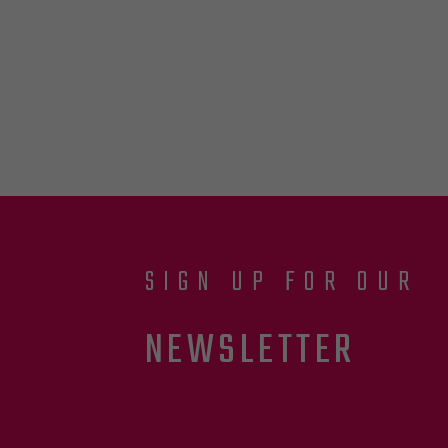
SIGN UP FOR OUR
NEWSLETTER