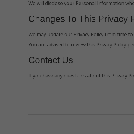
We will disclose your Personal Information whe
Changes To This Privacy P
We may update our Privacy Policy from time to t
You are advised to review this Privacy Policy pe
Contact Us
If you have any questions about this Privacy Po