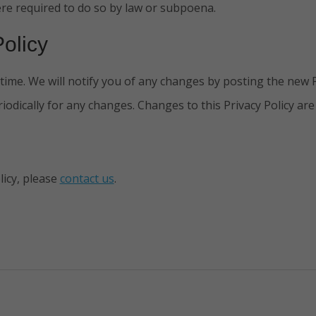
re required to do so by law or subpoena.
olicy
ime. We will notify you of any changes by posting the new Pr
riodically for any changes. Changes to this Privacy Policy ar
licy, please
contact us
.