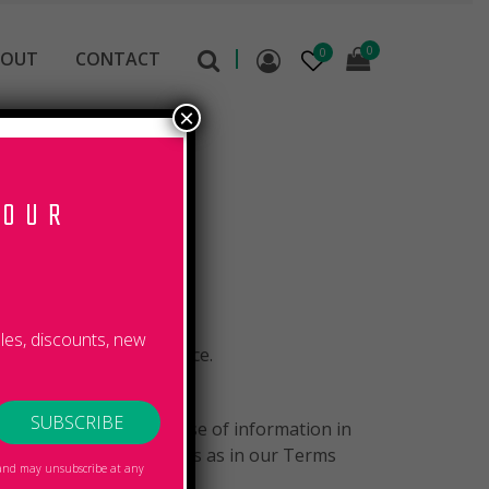
0
0
BOUT
CONTACT
×
 OUR
R
ales, discounts, new
 when you use our Service.
to the collection and use of information in
icy have the same meanings as in our Terms
, and may unsubscribe at any