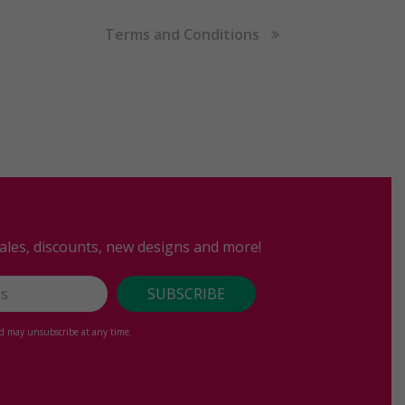
Terms and Conditions
sales, discounts, new designs and more!
nd may unsubscribe at any time.