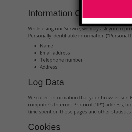
Information Collection An
While using our Service, we may ask you to prov
Personally identifiable information (“Personal I
Name
Email address
Telephone number
Address
Log Data
We collect information that your browser sends
computer’s Internet Protocol (“IP”) address, bro
time spent on those pages and other statistics.
Cookies