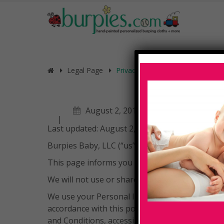
Legal Page
Privacy Policy
August 2, 2019
Last updated: August 2, 2019
Burpies Baby, LLC (“us”, “we”, or “our”) operate
This page informs you of our policies regardin
We will not use or share your information with 
We use your Personal Information for providing
accordance with this policy. Unless otherwise d
and Conditions, accessible at https://burpies.