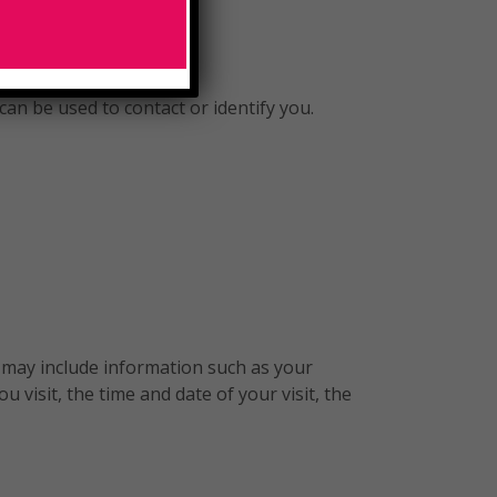
can be used to contact or identify you.
 may include information such as your
 visit, the time and date of your visit, the