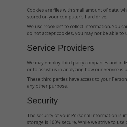
Cookies are files with small amount of data, w
stored on your computer’s hard drive.
We use “cookies” to collect information. You ca
do not accept cookies, you may not be able to 
Service Providers
We may employ third party companies and individ
or to assist us in analyzing how our Service is 
These third parties have access to your Persona
any other purpose.
Security
The security of your Personal Information is i
storage is 100% secure. While we strive to use