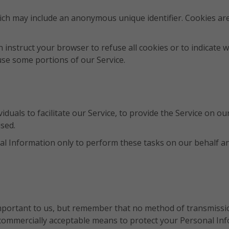
hich may include an anonymous unique identifier. Cookies ar
n instruct your browser to refuse all cookies or to indicate 
use some portions of our Service.
uals to facilitate our Service, to provide the Service on our
used.
l Information only to perform these tasks on our behalf and 
mportant to us, but remember that no method of transmissio
 commercially acceptable means to protect your Personal In