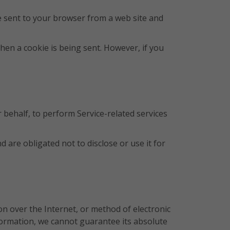
e sent to your browser from a web site and
when a cookie is being sent. However, if you
 behalf, to perform Service-related services
are obligated not to disclose or use it for
n over the Internet, or method of electronic
formation, we cannot guarantee its absolute