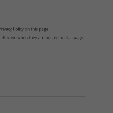
ivacy Policy on this page.
e effective when they are posted on this page.