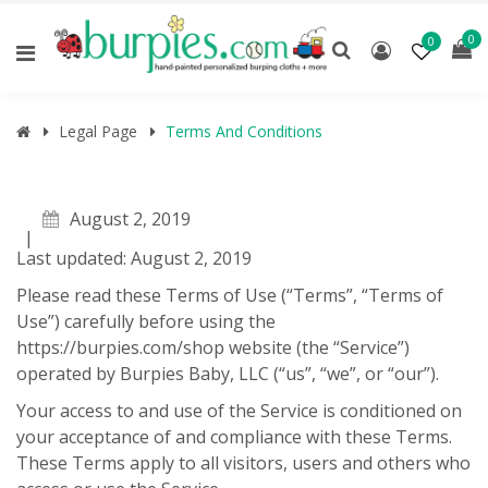
0
0
Legal Page
Terms And Conditions
August 2, 2019
Last updated: August 2, 2019
Please read these Terms of Use (“Terms”, “Terms of
Use”) carefully before using the
https://burpies.com/shop website (the “Service”)
operated by Burpies Baby, LLC (“us”, “we”, or “our”).
Your access to and use of the Service is conditioned on
your acceptance of and compliance with these Terms.
These Terms apply to all visitors, users and others who