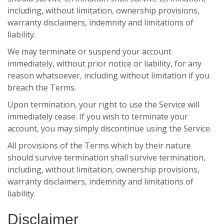
including, without limitation, ownership provisions,
warranty disclaimers, indemnity and limitations of
liability.
We may terminate or suspend your account
immediately, without prior notice or liability, for any
reason whatsoever, including without limitation if you
breach the Terms.
Upon termination, your right to use the Service will
immediately cease. If you wish to terminate your
account, you may simply discontinue using the Service.
All provisions of the Terms which by their nature
should survive termination shall survive termination,
including, without limitation, ownership provisions,
warranty disclaimers, indemnity and limitations of
liability.
Disclaimer