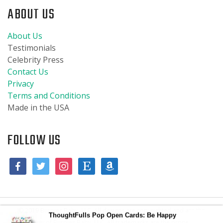
ABOUT US
About Us
Testimonials
Celebrity Press
Contact Us
Privacy
Terms and Conditions
Made in the USA
FOLLOW US
© 2019 Burpies Baby, LLC. All designs are copyrighted and are the
ThoughtFulls Pop Open Cards: Be Happy
property of Burpies Baby, LLC. All trademarks are the property of