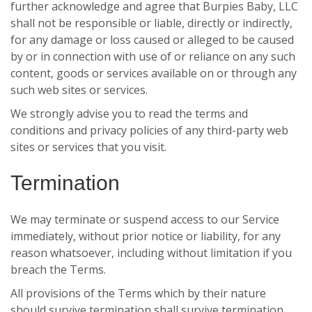
further acknowledge and agree that Burpies Baby, LLC
shall not be responsible or liable, directly or indirectly,
for any damage or loss caused or alleged to be caused
by or in connection with use of or reliance on any such
content, goods or services available on or through any
such web sites or services.
We strongly advise you to read the terms and
conditions and privacy policies of any third-party web
sites or services that you visit.
Termination
We may terminate or suspend access to our Service
immediately, without prior notice or liability, for any
reason whatsoever, including without limitation if you
breach the Terms.
All provisions of the Terms which by their nature
should survive termination shall survive termination,