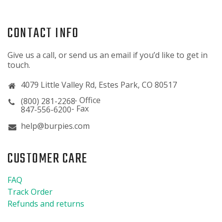
CONTACT INFO
Give us a call, or send us an email if you’d like to get in
touch.
4079 Little Valley Rd, Estes Park, CO 80517
(800) 281-2268
847-556-6200
help@burpies.com
CUSTOMER CARE
FAQ
Track Order
Refunds and returns