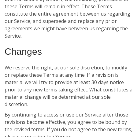
these Terms will remain in effect. These Terms
constitute the entire agreement between us regarding
our Service, and supersede and replace any prior
agreements we might have between us regarding the
Service.
Changes
We reserve the right, at our sole discretion, to modify
or replace these Terms at any time. If a revision is
material we will try to provide at least 30 days notice
prior to any new terms taking effect. What constitutes a
material change will be determined at our sole
discretion.
By continuing to access or use our Service after those
revisions become effective, you agree to be bound by
the revised terms. If you do not agree to the new terms,
please stop using the Service.