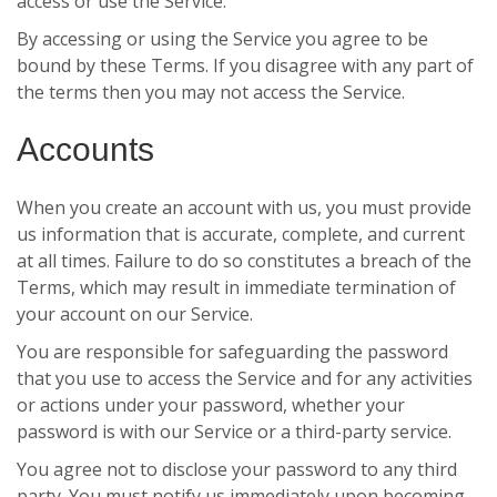
access or use the Service.
By accessing or using the Service you agree to be
bound by these Terms. If you disagree with any part of
the terms then you may not access the Service.
Accounts
When you create an account with us, you must provide
us information that is accurate, complete, and current
at all times. Failure to do so constitutes a breach of the
Terms, which may result in immediate termination of
your account on our Service.
You are responsible for safeguarding the password
that you use to access the Service and for any activities
or actions under your password, whether your
password is with our Service or a third-party service.
You agree not to disclose your password to any third
party. You must notify us immediately upon becoming