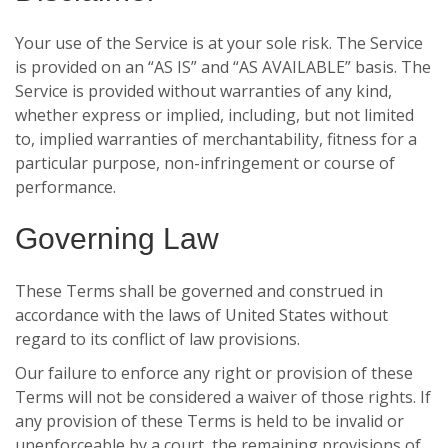
Your use of the Service is at your sole risk. The Service
is provided on an “AS IS” and “AS AVAILABLE” basis. The
Service is provided without warranties of any kind,
whether express or implied, including, but not limited
to, implied warranties of merchantability, fitness for a
particular purpose, non-infringement or course of
performance.
Governing Law
These Terms shall be governed and construed in
accordance with the laws of United States without
regard to its conflict of law provisions.
Our failure to enforce any right or provision of these
Terms will not be considered a waiver of those rights. If
any provision of these Terms is held to be invalid or
unenforceable by a court, the remaining provisions of