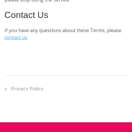
Contact Us
If you have any questions about these Terms, please
contact us
.
Privacy Policy