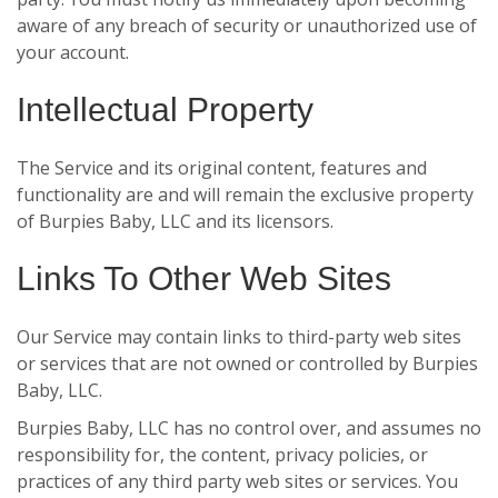
aware of any breach of security or unauthorized use of
your account.
Intellectual Property
The Service and its original content, features and
functionality are and will remain the exclusive property
of Burpies Baby, LLC and its licensors.
Links To Other Web Sites
Our Service may contain links to third-party web sites
or services that are not owned or controlled by Burpies
Baby, LLC.
Burpies Baby, LLC has no control over, and assumes no
responsibility for, the content, privacy policies, or
practices of any third party web sites or services. You