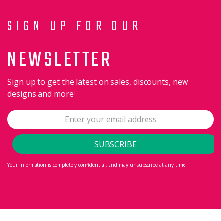
SIGN UP FOR OUR
NEWSLETTER
Sign up to get the latest on sales, discounts, new
designs and more!
Your information is completely confidential, and may unsubscribe at any time.