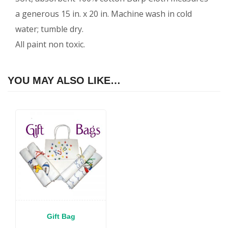
a generous 15 in. x 20 in. Machine wash in cold
water; tumble dry.
All paint non toxic.
YOU MAY ALSO LIKE…
Gift Bag