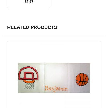
$
4.97
RELATED PRODUCTS