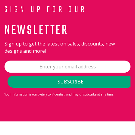
SIGN UP FOR OUR
NEWSLETTER
Sign up to get the latest on sales, discounts, new
designs and more!
Your information is completely confidential, and may unsubscribe at any time.