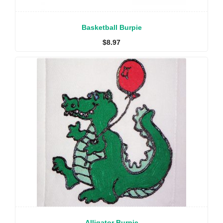
Basketball Burpie
$
8.97
Alligator Burpie