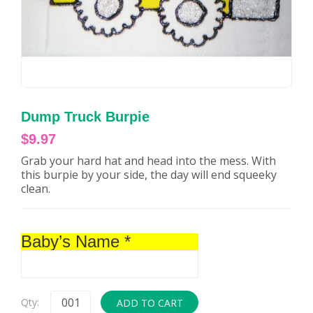
Dump Truck Burpie
$
9.97
Grab your hard hat and head into the mess. With
this burpie by your side, the day will end squeeky
clean.
Baby’s Name
*
Qty:
ADD TO CART