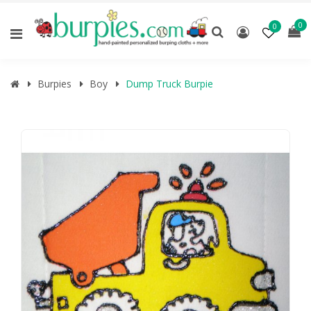
0
0
Burpies
Boy
Dump Truck Burpie
🔍