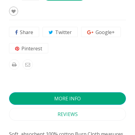
Share
Twitter
Google+
Pinterest
MORE INFO
REVIEWS
Soft, absorbent 100% cotton Burp Cloth measures