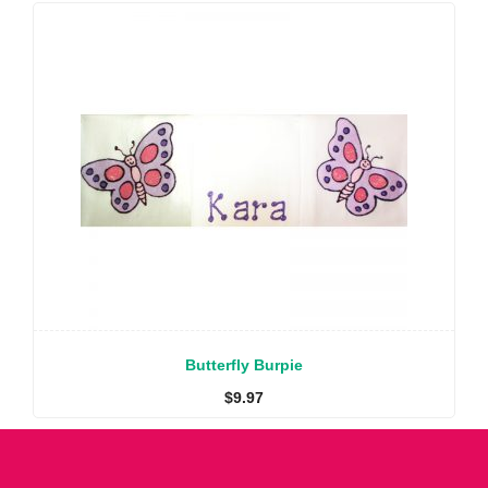
Butterfly Burpie
$
9.97