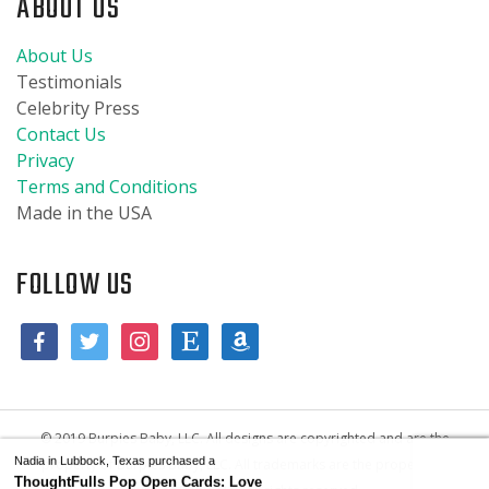
ABOUT US
About Us
Testimonials
Celebrity Press
Contact Us
Privacy
Terms and Conditions
Made in the USA
FOLLOW US
© 2019 Burpies Baby, LLC. All designs are copyrighted and are the
Nadia in Lubbock, Texas purchased a
property of Burpies Baby, LLC. All trademarks are the property of
ThoughtFulls Pop Open Cards: Love