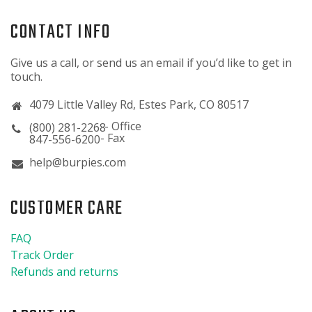
CONTACT INFO
Give us a call, or send us an email if you’d like to get in
touch.
4079 Little Valley Rd, Estes Park, CO 80517
(800) 281-2268
847-556-6200
help@burpies.com
CUSTOMER CARE
FAQ
Track Order
Refunds and returns