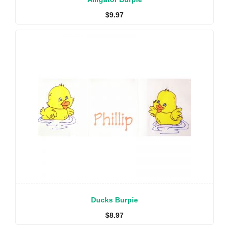
$
9.97
Ducks Burpie
$
8.97