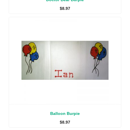
$
8.97
Balloon Burpie
$
8.97