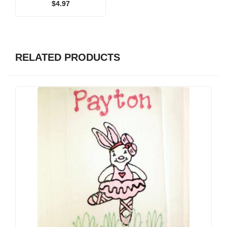
$
4.97
RELATED PRODUCTS