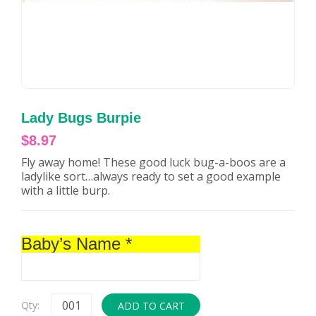
Lady Bugs Burpie
$
8.97
Fly away home! These good luck bug-a-boos are a
ladylike sort…always ready to set a good example
with a little burp.
Baby’s Name
*
Qty:
ADD TO CART