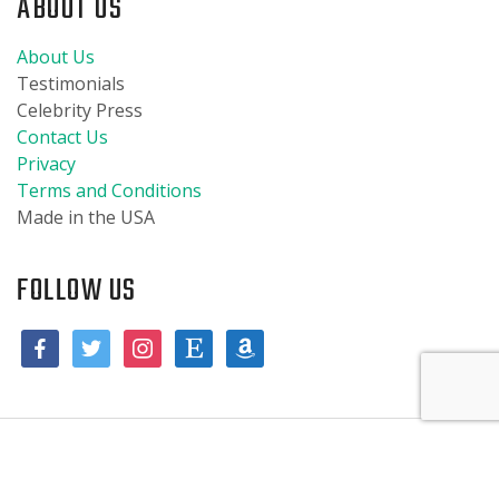
ABOUT US
About Us
Testimonials
Celebrity Press
Contact Us
Privacy
Terms and Conditions
Made in the USA
FOLLOW US
© 2019 Burpies Baby, LLC. All designs are copyrighted and are the
Aniya in Madison, Wisconsin purchased a
Whale Burpie
property of Burpies Baby, LLC. All trademarks are the property of
About 8 hours ago