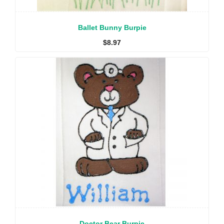
Ballet Bunny Burpie
$
8.97
Doctor Bear Burpie