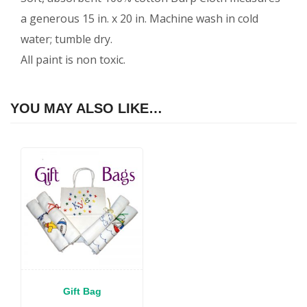
a generous 15 in. x 20 in. Machine wash in cold
water; tumble dry.
All paint is non toxic.
YOU MAY ALSO LIKE…
Gift Bag