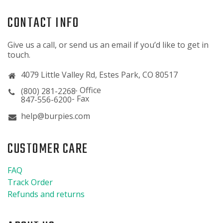
CONTACT INFO
Give us a call, or send us an email if you’d like to get in
touch.
4079 Little Valley Rd, Estes Park, CO 80517
(800) 281-2268
847-556-6200
help@burpies.com
CUSTOMER CARE
FAQ
Track Order
Refunds and returns