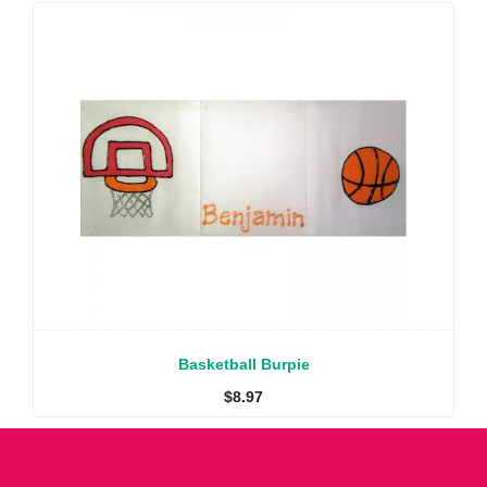
Basketball Burpie
$
8.97