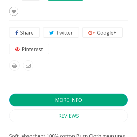
Share
Twitter
Google+
Pinterest
MORE INFO
REVIEWS
Soft, absorbent 100% cotton Burp Cloth measures