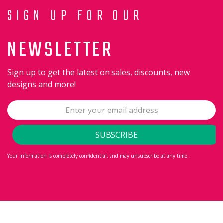
SIGN UP FOR OUR
NEWSLETTER
Sign up to get the latest on sales, discounts, new
designs and more!
Your information is completely confidential, and may unsubscribe at any time.