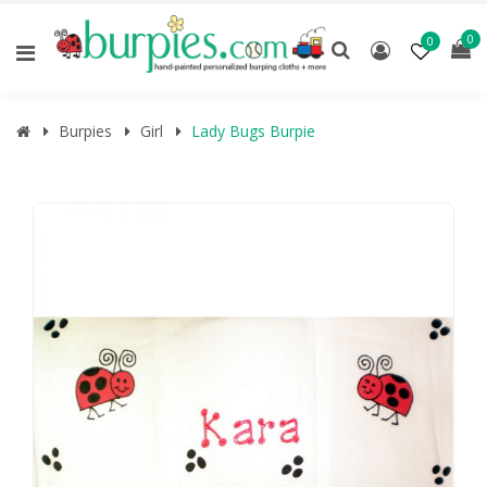
0
0
Burpies
Girl
Lady Bugs Burpie
🔍