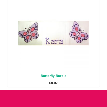
Butterfly Burpie
$
9.97