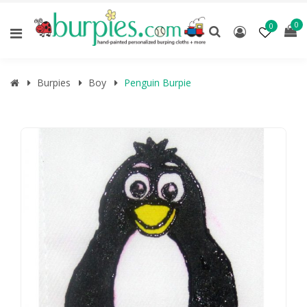
0
0
Burpies
Boy
Penguin Burpie
🔍