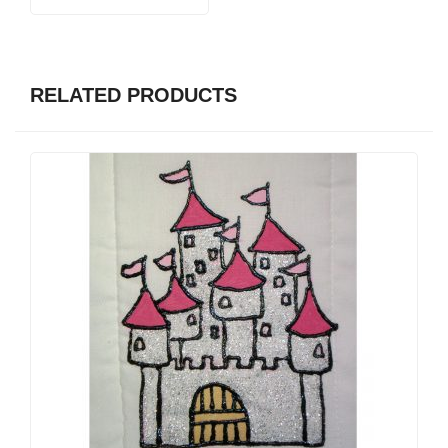
RELATED PRODUCTS