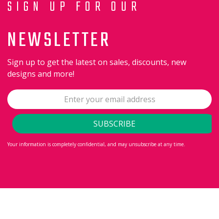
SIGN UP FOR OUR
NEWSLETTER
Sign up to get the latest on sales, discounts, new
designs and more!
Your information is completely confidential, and may unsubscribe at any time.