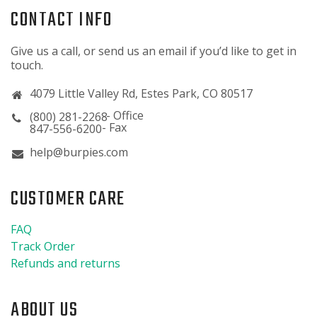
CONTACT INFO
Give us a call, or send us an email if you’d like to get in
touch.
4079 Little Valley Rd, Estes Park, CO 80517
(800) 281-2268
847-556-6200
help@burpies.com
CUSTOMER CARE
FAQ
Track Order
Refunds and returns
ABOUT US