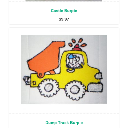
Castle Burpie
$
9.97
Dump Truck Burpie