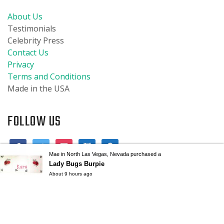
About Us
Testimonials
Celebrity Press
Contact Us
Privacy
Terms and Conditions
Made in the USA
FOLLOW US
Mae in North Las Vegas, Nevada purchased a
Lady Bugs Burpie
About 9 hours ago
© 2019 Burpies Baby, LLC. All designs are copyrighted and are the
property of Burpies Baby, LLC. All trademarks are the property of
Burpies Baby, LLC. All rights reserved.