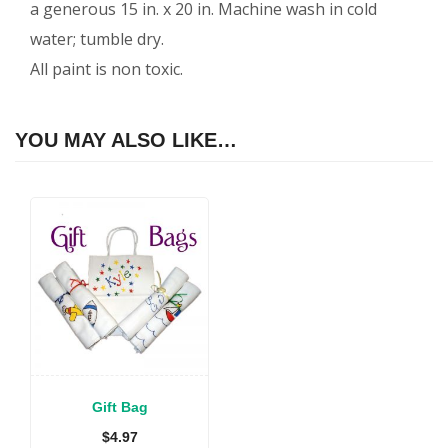
a generous 15 in. x 20 in. Machine wash in cold
water; tumble dry.
All paint is non toxic.
YOU MAY ALSO LIKE…
Gift Bag
$
4.97