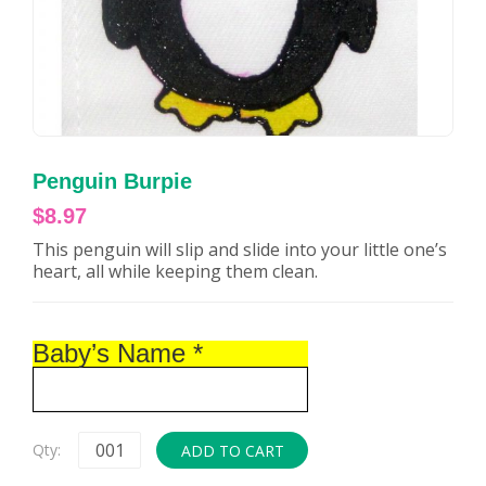
Penguin Burpie
$
8.97
This penguin will slip and slide into your little one’s
heart, all while keeping them clean.
Baby’s Name
*
Qty:
ADD TO CART