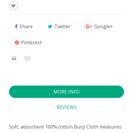
Share
Twitter
Google+
Pinterest
MORE INFO
REVIEWS
Soft, absorbent 100% cotton Burp Cloth measures