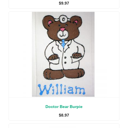
$
9.97
Doctor Bear Burpie
$
8.97